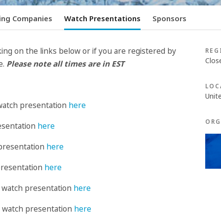
ing Companies
Watch Presentations
Sponsors
ing on the links below or if you are registered by
REG
Clos
e.
Please note all times are in EST
LOC
Unit
watch presentation
here
ORG
esentation
here
presentation
here
presentation
here
: watch presentation
here
 : watch presentation
here