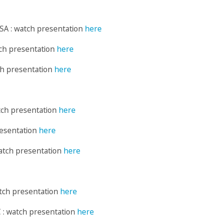
SA : watch presentation
here
tch presentation
here
ch presentation
here
tch presentation
here
resentation
here
atch presentation
here
atch presentation
here
 : watch presentation
here