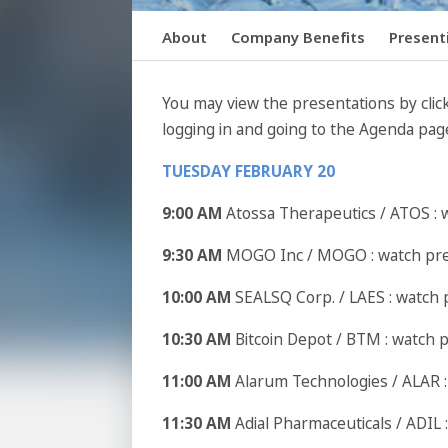
About
Company Benefits
Present
You may view the presentations by click
logging in and going to the Agenda pag
TUESDAY FEBRUARY 20
9:00 AM
Atossa Therapeutics / ATOS : 
9:30 AM
MOGO Inc / MOGO : watch pr
10:00 AM
SEALSQ Corp. / LAES : watch 
10:30 AM
Bitcoin Depot / BTM : watch 
11:00 AM
Alarum Technologies / ALAR 
11:30 AM
Adial Pharmaceuticals / ADIL