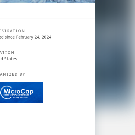
ISTRATION
ed since February 24, 2024
ATION
ed States
ANIZED BY