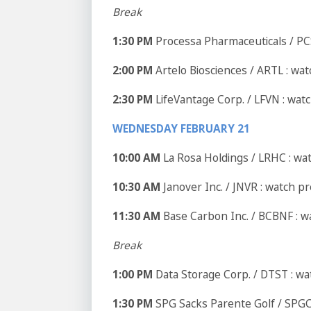
Break
1:30 PM
Processa Pharmaceuticals / PC
2:00 PM
Artelo Biosciences / ARTL : wa
2:30 PM
LifeVantage Corp. / LFVN : wat
WEDNESDAY FEBRUARY 21
10:00 AM
La Rosa Holdings / LRHC : wa
10:30 AM
Janover Inc. / JNVR : watch p
11:30 AM
Base Carbon Inc. / BCBNF : w
Break
1:00 PM
Data Storage Corp. / DTST : w
1:30 PM
SPG Sacks Parente Golf / SPGC