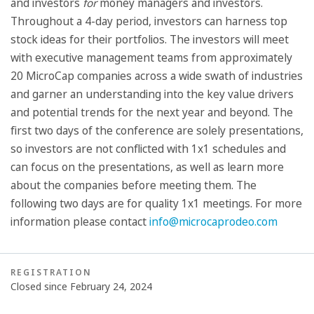
and investors
for
money managers and investors.
Throughout a 4-day period, investors can harness top
stock ideas for their portfolios. The investors will meet
with executive management teams from approximately
20 MicroCap companies across a wide swath of industries
and garner an understanding into the key value drivers
and potential trends for the next year and beyond. The
first two days of the conference are solely presentations,
so investors are not conflicted with 1x1 schedules and
can focus on the presentations, as well as learn more
about the companies before meeting them. The
following two days are for quality 1x1 meetings. For more
information please contact
info@microcaprodeo.com
REGISTRATION
Closed since February 24, 2024